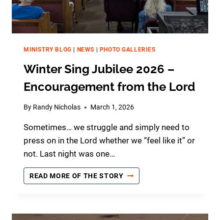
MINISTRY BLOG
|
NEWS
|
PHOTO GALLERIES
Winter Sing Jubilee 2026 –
Encouragement from the Lord
By
Randy Nicholas
March 1, 2026
Sometimes… we struggle and simply need to
press on in the Lord whether we “feel like it” or
not. Last night was one…
W
READ MORE OF THE STORY
I
N
T
E