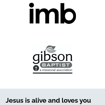
Jesus is alive and loves you