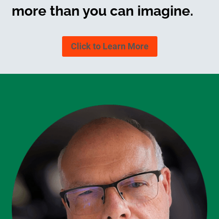
more than you can imagine.
Click to Learn More