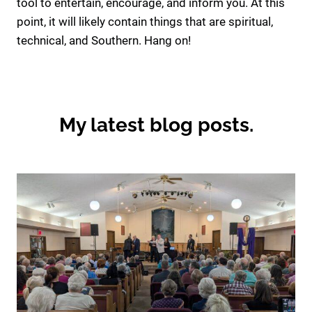
tool to entertain, encourage, and inform you. At this
point, it will likely contain things that are spiritual,
technical, and Southern. Hang on!
My latest blog posts.