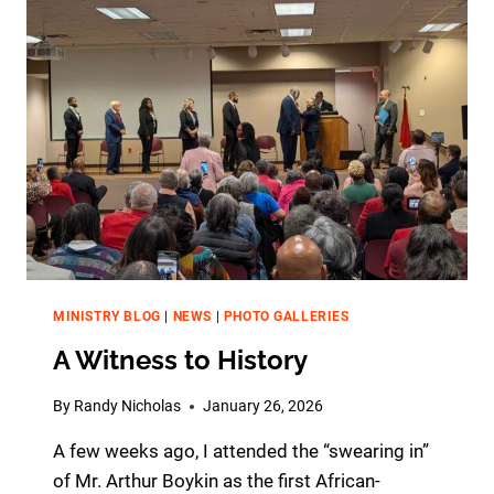
R
S
I
N
G
J
U
B
I
L
E
E
2
0
MINISTRY BLOG
|
NEWS
|
PHOTO GALLERIES
2
A Witness to History
6
–
E
By
Randy Nicholas
January 26, 2026
N
A few weeks ago, I attended the “swearing in”
C
O
of Mr. Arthur Boykin as the first African-