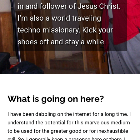
in and follower of Jesus Christ.
I’m also a world traveling
techno missionary. Kick your
shoes off and stay a while.
What is going on here?
I have been dabbling on the internet for a long time. I
understand the potential for this marvelous medium
to be used for the greater good or for inexhaustible
evil. So, I generally keep a presence here or there. I