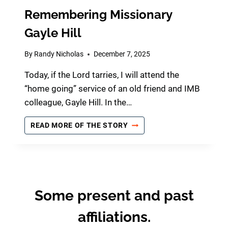
Remembering Missionary
Gayle Hill
By
Randy Nicholas
December 7, 2025
Today, if the Lord tarries, I will attend the
“home going” service of an old friend and IMB
colleague, Gayle Hill. In the…
R
READ MORE OF THE STORY
E
M
E
M
B
E
Some present and past
R
I
affiliations.
N