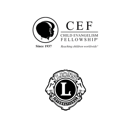
G
M
I
S
S
I
O
N
A
R
Y
G
A
Y
L
E
H
I
L
L