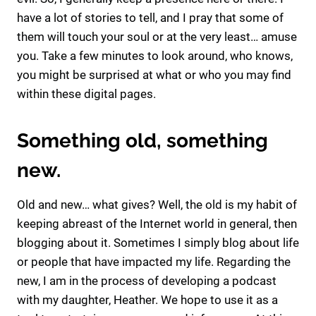
have a lot of stories to tell, and I pray that some of
them will touch your soul or at the very least… amuse
you. Take a few minutes to look around, who knows,
you might be surprised at what or who you may find
within these digital pages.
Something old, something
new.
Old and new… what gives? Well, the old is my habit of
keeping abreast of the Internet world in general, then
blogging about it. Sometimes I simply blog about life
or people that have impacted my life. Regarding the
new, I am in the process of developing a podcast
with my daughter, Heather. We hope to use it as a