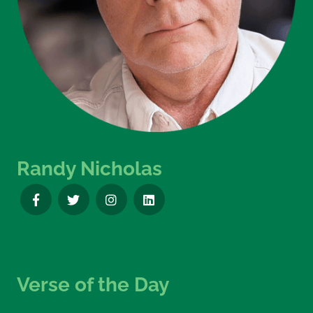
Randy Nicholas
Verse of the Day