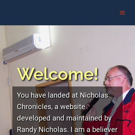
Skip
to
content
Welcome!
You have landed at Nicholas
Chronicles, a website
developed and maintained by
Randy Nicholas. I am a believer