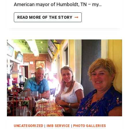
U
American mayor of Humboldt, TN – my…
R
A
A
READ MORE OF THE STORY
G
W
E
I
M
T
E
N
N
E
T
S
F
S
R
T
O
O
M
H
T
I
H
S
E
T
L
O
O
R
R
Y
D
UNCATEGORIZED
|
IMB SERVICE
|
PHOTO GALLERIES