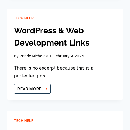
TECH HELP
WordPress & Web
Development Links
By
Randy Nicholas
February 9, 2024
There is no excerpt because this is a
protected post.
WORDPRESS
READ MORE
&
WEB
DEVELOPMENT
LINKS
TECH HELP