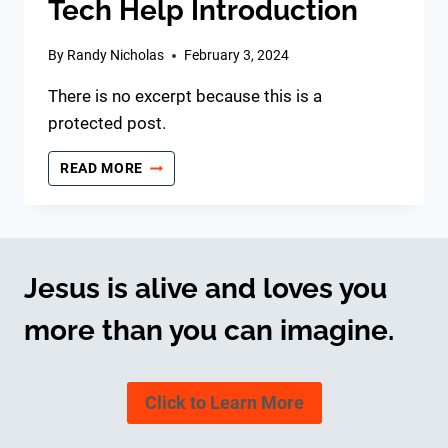
Tech Help Introduction
By
Randy Nicholas
February 3, 2024
There is no excerpt because this is a
protected post.
TECH
READ MORE
HELP
INTRODUCTION
Jesus is alive and loves you
more than you can imagine.
Click to Learn More