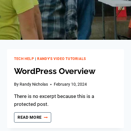
TECH HELP
|
RANDY'S VIDEO TUTORIALS
WordPress Overview
By
Randy Nicholas
February 10, 2024
There is no excerpt because this is a
protected post.
WORDPRESS
READ MORE
OVERVIEW