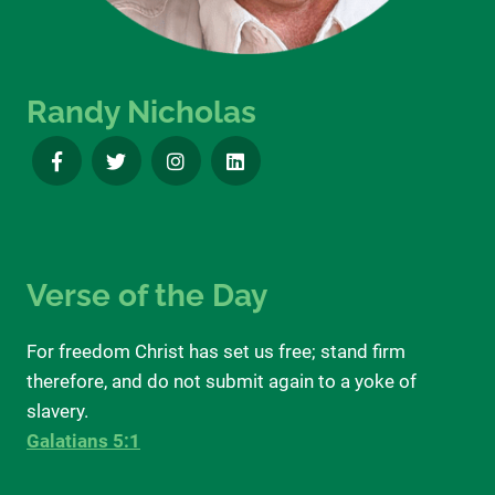
Randy Nicholas
Verse of the Day
For freedom Christ has set us free; stand firm
therefore, and do not submit again to a yoke of
slavery.
Galatians 5:1