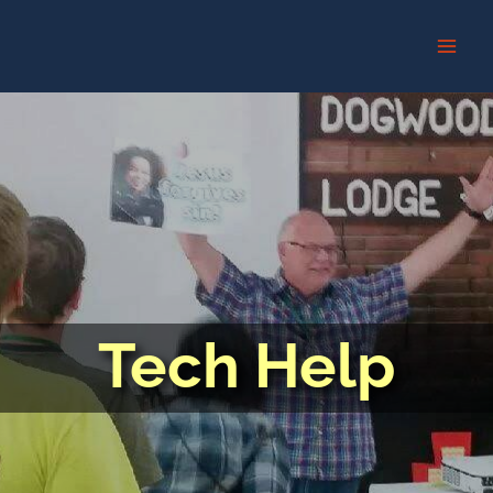
Skip
to
content
Tech Help