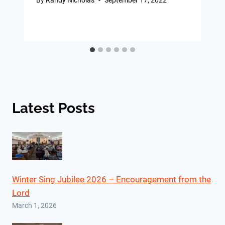
Latest Posts
Winter Sing Jubilee 2026 – Encouragement from the
Lord
March 1, 2026