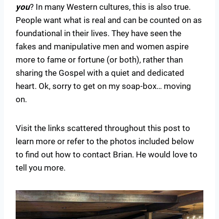
you
? In many Western cultures, this is also true.
People want what is real and can be counted on as
foundational in their lives. They have seen the
fakes and manipulative men and women aspire
more to fame or fortune (or both), rather than
sharing the Gospel with a quiet and dedicated
heart. Ok, sorry to get on my soap-box… moving
on.
Visit the links scattered throughout this post to
learn more or refer to the photos included below
to find out how to contact Brian. He would love to
tell you more.