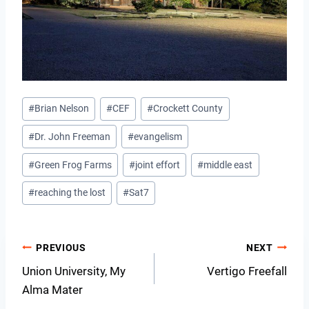
Post
#
Brian Nelson
#
CEF
#
Crockett County
Tags:
#
Dr. John Freeman
#
evangelism
#
Green Frog Farms
#
joint effort
#
middle east
#
reaching the lost
#
Sat7
Post
PREVIOUS
NEXT
Union University, My
Vertigo Freefall
navigation
Alma Mater