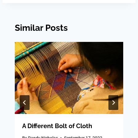
Similar Posts
A Different Bolt of Cloth
By
Randy Nicholas
September 17, 2022