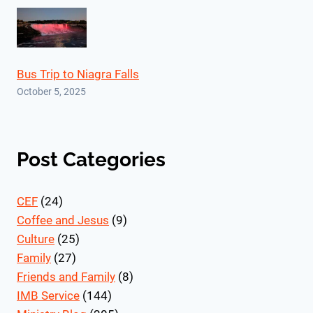
Bus Trip to Niagra Falls
October 5, 2025
Post Categories
CEF
(24)
Coffee and Jesus
(9)
Culture
(25)
Family
(27)
Friends and Family
(8)
IMB Service
(144)