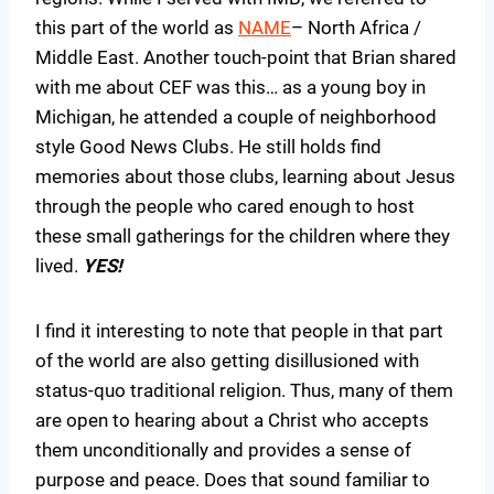
this part of the world as
NAME
– North Africa /
Middle East. Another touch-point that Brian shared
with me about CEF was this… as a young boy in
Michigan, he attended a couple of neighborhood
style Good News Clubs. He still holds find
memories about those clubs, learning about Jesus
through the people who cared enough to host
these small gatherings for the children where they
lived.
YES!
I find it interesting to note that people in that part
of the world are also getting disillusioned with
status-quo traditional religion. Thus, many of them
are open to hearing about a Christ who accepts
them unconditionally and provides a sense of
purpose and peace. Does that sound familiar to