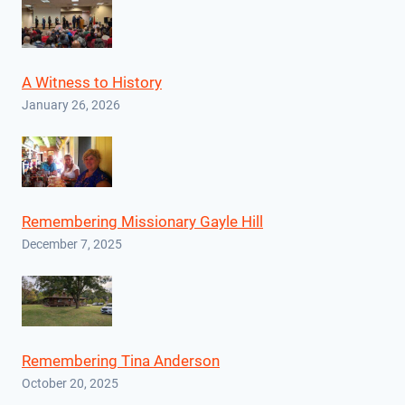
A Witness to History
January 26, 2026
Remembering Missionary Gayle Hill
December 7, 2025
Remembering Tina Anderson
October 20, 2025