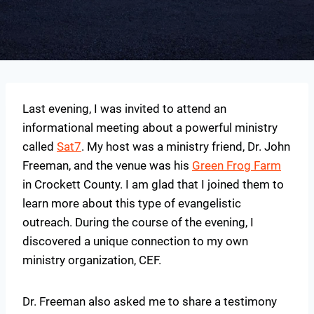
Last evening, I was invited to attend an
informational meeting about a powerful ministry
called
Sat7
. My host was a ministry friend, Dr. John
Freeman, and the venue was his
Green Frog Farm
in Crockett County. I am glad that I joined them to
learn more about this type of evangelistic
outreach. During the course of the evening, I
discovered a unique connection to my own
ministry organization, CEF.
Dr. Freeman also asked me to share a testimony