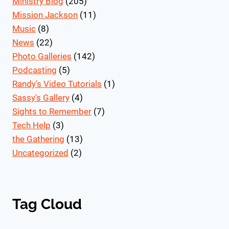
Ministry Blog
(205)
Mission Jackson
(11)
Music
(8)
News
(22)
Photo Galleries
(142)
Podcasting
(5)
Randy's Video Tutorials
(1)
Sassy's Gallery
(4)
Sights to Remember
(7)
Tech Help
(3)
the Gathering
(13)
Uncategorized
(2)
Tag Cloud