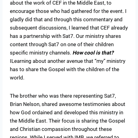
about the work of CEF in the Middle East, to
encourage those who had gathered for the event. I
gladly did that and through this commentary and
subsequent discussions, I learned that CEF already
has a partnership with Sat7. Our ministry shares
content through Sat7 on one of their children
specific ministry channels.
How cool is that?
ILearning about another avenue that “my” ministry
has to share the Gospel with the children of the
world.
The brother who was there representing Sat7,
Brian Nelson, shared awesome testimonies about
how God ordained and developed this ministry in
the Middle East. Their focus is sharing the Gospel
and Christian compassion throughout these
regions. While I served with IMB, we referred to