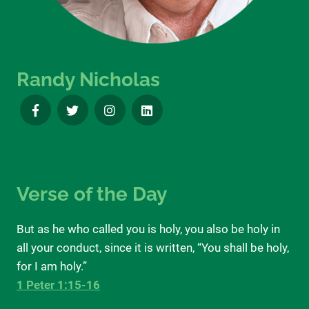
Randy Nicholas
Verse of the Day
But as he who called you is holy, you also be holy in
all your conduct, since it is written, “You shall be holy,
for I am holy.”
1 Peter 1:15-16