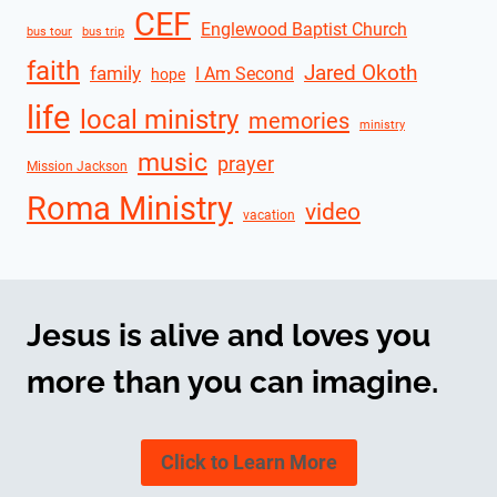
CEF
Englewood Baptist Church
bus tour
bus trip
faith
Jared Okoth
family
I Am Second
hope
life
local ministry
memories
ministry
music
prayer
Mission Jackson
Roma Ministry
video
vacation
Jesus is alive and loves you
more than you can imagine.
Click to Learn More