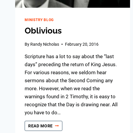
MINISTRY BLOG
Oblivious
By
Randy Nicholas
February 20, 2016
Scripture has a lot to say about the “last
days” preceding the return of King Jesus.
For various reasons, we seldom hear
sermons about the Second Coming any
more. However, when we read the
warnings found in 2 Timothy, it is easy to
recognize that the Day is drawing near. All
you have to do…
OBLIVIOUS
READ MORE