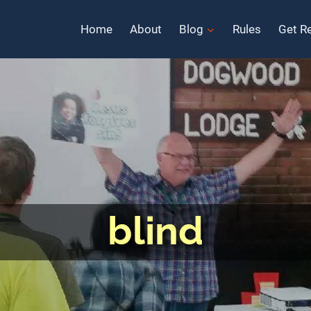
Home
About
Blog
Rules
Get R
blind