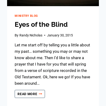
MINISTRY BLOG
Eyes of the Blind
By
Randy Nicholas
January 30, 2015
Let me start off by telling you a little about
my past… something you may or may not
know about me. Then I’d like to share a
prayer that I have for you that will spring
from a verse of scripture recorded in the
Old Testament. Ok, here we go! If you have
been around…
EYES
READ MORE
OF
THE