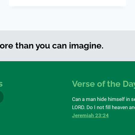
BLIND
more than you can imagine.
s
Verse of the Da
Can a man hide himself in s
LORD. Do I not fill heaven a
Jeremiah 23:24