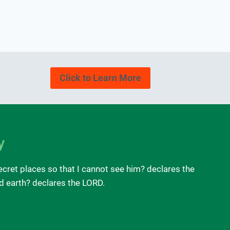
Click to Learn More
y
ecret places so that I cannot see him? declares the
nd earth? declares the LORD.