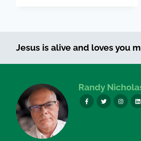
Jesus is alive and loves you 
Randy Nichola