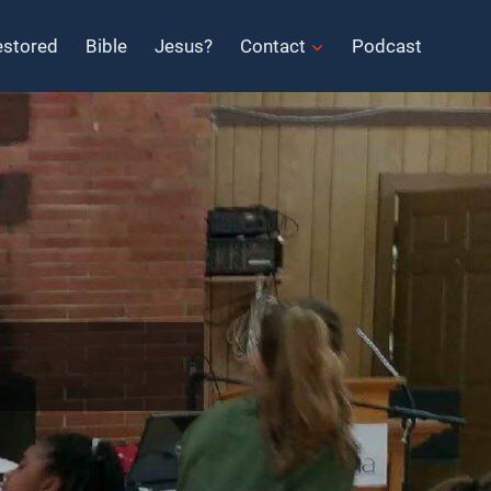
estored
Bible
Jesus?
Contact
Podcast