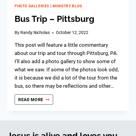
PHOTO GALLERIES
|
MINISTRY BLOG
Bus Trip – Pittsburg
By
Randy Nicholas
October 12, 2022
This post will feature a little commentary
about our trip and tour through Pittsburg, PA.
I’ll also add a photo gallery to show some of
what we saw. If some of the photos look odd,
it is because we did a lot of the tour from the
bus, so there may be reflections and other…
BUS
READ MORE
TRIP
–
PITTSBURG
Jesus is alive and loves you