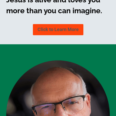
more than you can imagine.
Click to Learn More