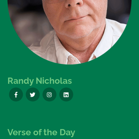
Randy Nicholas
Verse of the Day