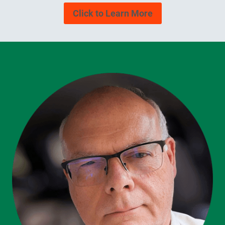
Click to Learn More