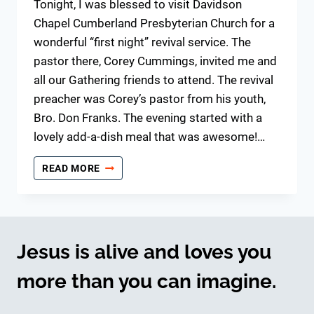
Tonight, I was blessed to visit Davidson
Chapel Cumberland Presbyterian Church for a
wonderful “first night” revival service. The
pastor there, Corey Cummings, invited me and
all our Gathering friends to attend. The revival
preacher was Corey’s pastor from his youth,
Bro. Don Franks. The evening started with a
lovely add-a-dish meal that was awesome!…
OLD
READ MORE
TIME
REVIVAL
MEMORIES
Jesus is alive and loves you
more than you can imagine.