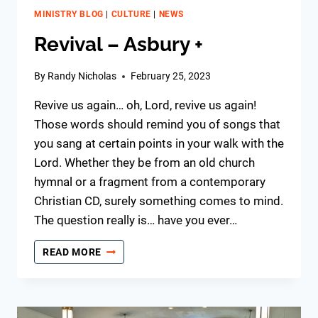
MINISTRY BLOG
|
CULTURE
|
NEWS
Revival – Asbury +
By
Randy Nicholas
February 25, 2023
Revive us again… oh, Lord, revive us again!
Those words should remind you of songs that
you sang at certain points in your walk with the
Lord. Whether they be from an old church
hymnal or a fragment from a contemporary
Christian CD, surely something comes to mind.
The question really is… have you ever…
REVIVAL
READ MORE
–
ASBURY
+