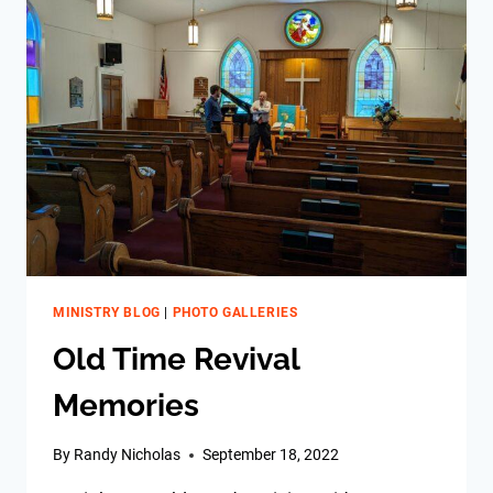
MINISTRY BLOG
|
PHOTO GALLERIES
Old Time Revival
Memories
By
Randy Nicholas
September 18, 2022