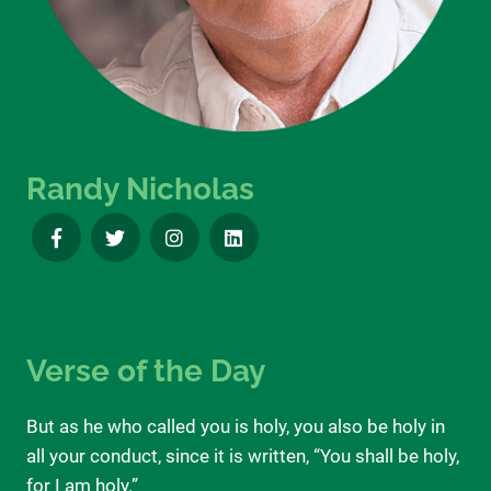
Randy Nicholas
Verse of the Day
But as he who called you is holy, you also be holy in
all your conduct, since it is written, “You shall be holy,
for I am holy.”