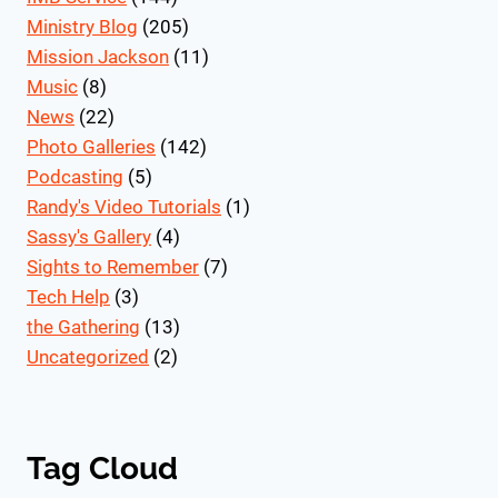
Ministry Blog
(205)
Mission Jackson
(11)
Music
(8)
News
(22)
Photo Galleries
(142)
Podcasting
(5)
Randy's Video Tutorials
(1)
Sassy's Gallery
(4)
Sights to Remember
(7)
Tech Help
(3)
the Gathering
(13)
Uncategorized
(2)
Tag Cloud