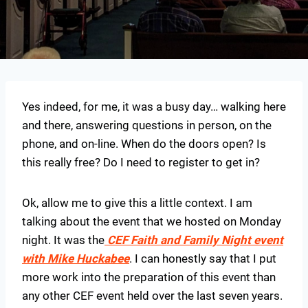
Yes indeed, for me, it was a busy day… walking here
and there, answering questions in person, on the
phone, and on-line. When do the doors open? Is
this really free? Do I need to register to get in?
Ok, allow me to give this a little context. I am
talking about the event that we hosted on Monday
night. It was the
CEF Faith and Family Night event
with Mike Huckabee
. I can honestly say that I put
more work into the preparation of this event than
any other CEF event held over the last seven years.