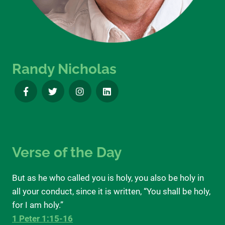
Randy Nicholas
Verse of the Day
But as he who called you is holy, you also be holy in
all your conduct, since it is written, “You shall be holy,
for I am holy.”
1 Peter 1:15-16