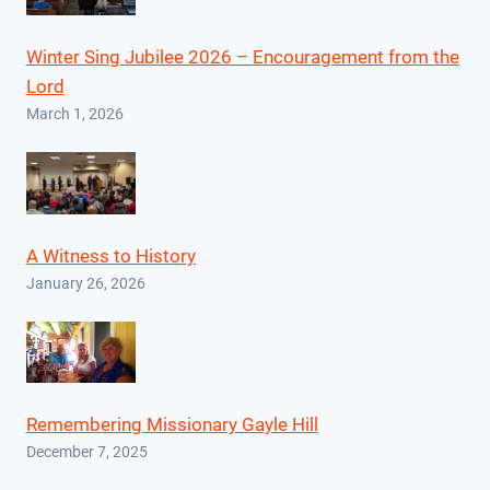
Winter Sing Jubilee 2026 – Encouragement from the
Lord
March 1, 2026
A Witness to History
January 26, 2026
Remembering Missionary Gayle Hill
December 7, 2025