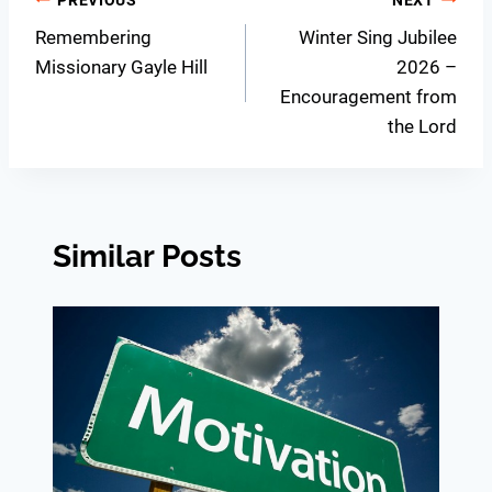
Post
Remembering
Winter Sing Jubilee
navigation
Missionary Gayle Hill
2026 –
Encouragement from
the Lord
Similar Posts