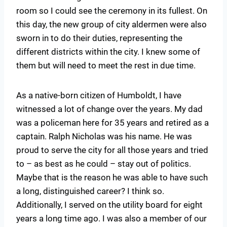
room so I could see the ceremony in its fullest. On
this day, the new group of city aldermen were also
sworn in to do their duties, representing the
different districts within the city. I knew some of
them but will need to meet the rest in due time.
As a native-born citizen of Humboldt, I have
witnessed a lot of change over the years. My dad
was a policeman here for 35 years and retired as a
captain. Ralph Nicholas was his name. He was
proud to serve the city for all those years and tried
to – as best as he could – stay out of politics.
Maybe that is the reason he was able to have such
a long, distinguished career? I think so.
Additionally, I served on the utility board for eight
years a long time ago. I was also a member of our