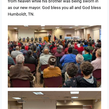
from heaven while his brother was being sworn in
as our new mayor. God bless you all and God bless
Humboldt, TN.