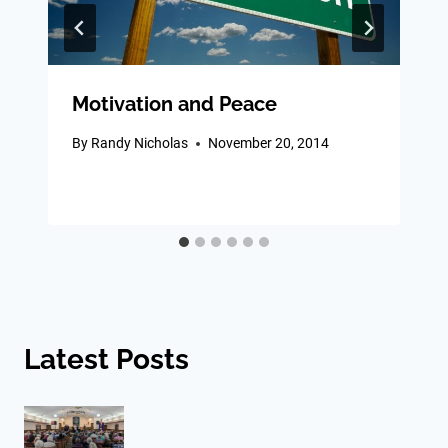
Motivation and Peace
By
Randy Nicholas
November 20, 2014
Latest Posts