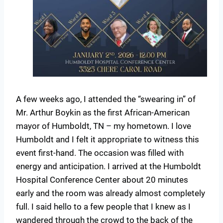
A few weeks ago, I attended the “swearing in” of
Mr. Arthur Boykin as the first African-American
mayor of Humboldt, TN – my hometown. I love
Humboldt and I felt it appropriate to witness this
event first-hand. The occasion was filled with
energy and anticipation. I arrived at the Humboldt
Hospital Conference Center about 20 minutes
early and the room was already almost completely
full. I said hello to a few people that I knew as I
wandered through the crowd to the back of the