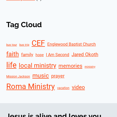
Tag Cloud
CEF
Englewood Baptist Church
bus tour
bus trip
faith
Jared Okoth
family
I Am Second
hope
life
local ministry
memories
ministry
music
prayer
Mission Jackson
Roma Ministry
video
vacation
Jesus is alive and loves you