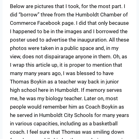
Below are pictures that I took, for the most part. I
did “borrow” three from the Humboldt Chamber of
Commerce Facebook page. I did that only because
I happened to be in the images and I borrowed the
poster used to advertise the inauguration. All these
photos were taken in a public space and, in my
view, does not dispairarage anyone in them. Oh, as
I wrap this article up, it is proper to mention that
many many years ago, I was blessed to have
Thomas Boykin as a teacher way back in junior
high school here in Humboldt. If memory serves
me, he was my biology teacher. Later on, most
people would remember him as Coach Boykin as
he served in Humboldt City Schools for many years
in various capacities, including as a basketball
coach. I feel sure that Thomas was smiling down