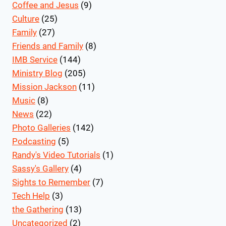
Coffee and Jesus
(9)
Culture
(25)
Family
(27)
Friends and Family
(8)
IMB Service
(144)
Ministry Blog
(205)
Mission Jackson
(11)
Music
(8)
News
(22)
Photo Galleries
(142)
Podcasting
(5)
Randy's Video Tutorials
(1)
Sassy's Gallery
(4)
Sights to Remember
(7)
Tech Help
(3)
the Gathering
(13)
Uncategorized
(2)