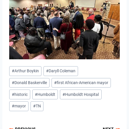
Post
#
Arthur Boykin
#
Daryll Coleman
Tags:
#
Donald Baskerville
#
first African-American mayor
#
historic
#
Humboldt
#
Humboldt Hospital
#
mayor
#
TN
PREVIOUS
NEXT