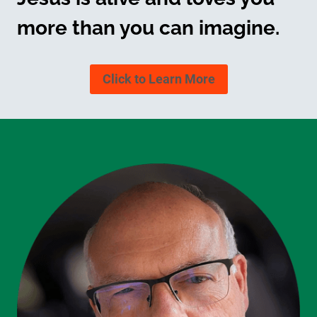
more than you can imagine.
Click to Learn More