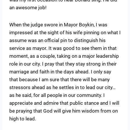
an awesome job!
When the judge swore in Mayor Boykin, I was
impressed at the sight of his wife pinning on what I
assume was an official pin to distinguish his
service as mayor. It was good to see them in that
moment, as a couple, taking on a major leadership
role in our city. I pray that they stay strong in their
marriage and faith in the days ahead. I only say
that because I am sure that there will be many
stressors ahead as he settles in to lead our city…
as he said, for all people in our community. I
appreciate and admire that public stance and I will
be praying that God will give him wisdom from on
high to lead.