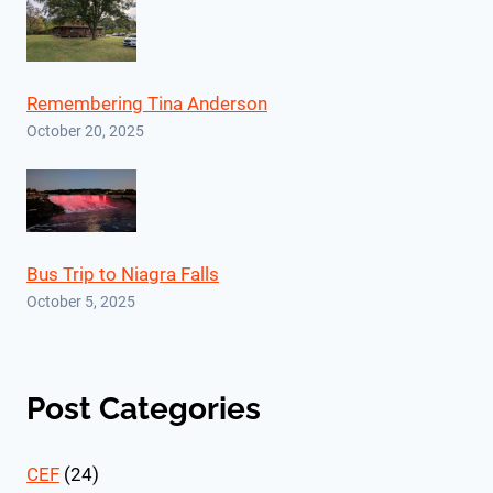
Remembering Tina Anderson
October 20, 2025
Bus Trip to Niagra Falls
October 5, 2025
Post Categories
CEF
(24)