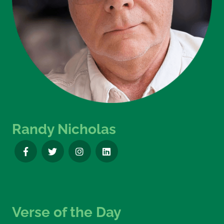
Randy Nicholas
Verse of the Day