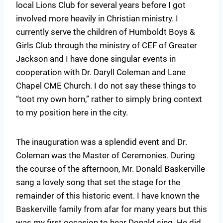
local Lions Club for several years before I got
involved more heavily in Christian ministry. I
currently serve the children of Humboldt Boys &
Girls Club through the ministry of CEF of Greater
Jackson and I have done singular events in
cooperation with Dr. Daryll Coleman and Lane
Chapel CME Church. I do not say these things to
“toot my own horn,” rather to simply bring context
to my position here in the city.
The inauguration was a splendid event and Dr.
Coleman was the Master of Ceremonies. During
the course of the afternoon, Mr. Donald Baskerville
sang a lovely song that set the stage for the
remainder of this historic event. I have known the
Baskerville family from afar for many years but this
was my first occasion to hear Donald sing. He did