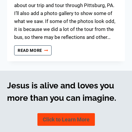
about our trip and tour through Pittsburg, PA.
I’ll also add a photo gallery to show some of
what we saw. If some of the photos look odd,
it is because we did a lot of the tour from the
bus, so there may be reflections and other…
BUS
READ MORE
TRIP
–
PITTSBURG
Jesus is alive and loves you
more than you can imagine.
Click to Learn More