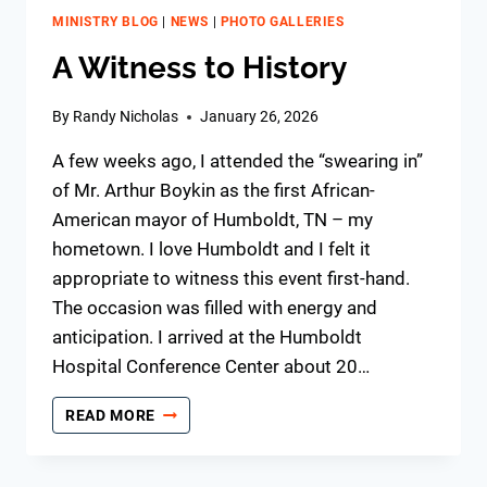
MINISTRY BLOG
|
NEWS
|
PHOTO GALLERIES
A Witness to History
By
Randy Nicholas
January 26, 2026
A few weeks ago, I attended the “swearing in”
of Mr. Arthur Boykin as the first African-
American mayor of Humboldt, TN – my
hometown. I love Humboldt and I felt it
appropriate to witness this event first-hand.
The occasion was filled with energy and
anticipation. I arrived at the Humboldt
Hospital Conference Center about 20…
A
READ MORE
WITNESS
TO
HISTORY