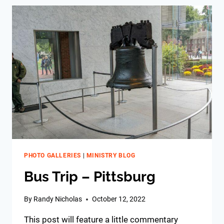
PHOTO GALLERIES
|
MINISTRY BLOG
Bus Trip – Pittsburg
By
Randy Nicholas
October 12, 2022
This post will feature a little commentary