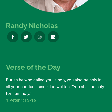
Randy Nicholas
Verse of the Day
But as he who called you is holy, you also be holy in
all your conduct, since it is written, “You shall be holy,
for I am holy.”
1 Peter 1:15-16