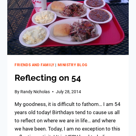
FRIENDS AND FAMILY
|
MINISTRY BLOG
Reflecting on 54
By
Randy Nicholas
July 28, 2014
My goodness, it is difficult to fathom… I
am 54
years old today! Birthdays tend to cause us all
to reflect on where we are in life… and where
we have been. Today, I am no exception to this