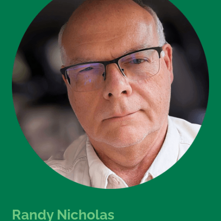
Randy Nicholas