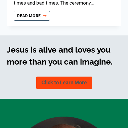
times and bad times. The ceremony…
30TH
READ MORE
WEDDING
ANNIVERSARY
Jesus is alive and loves you
more than you can imagine.
Click to Learn More