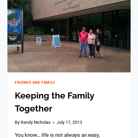
FRIENDS AND FAMILY
Keeping the Family
Together
By
Randy Nicholas
July 17, 2013
You know… life is not always an easy,