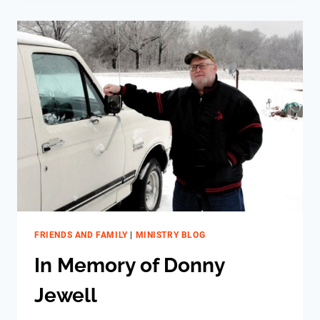
–
MICHAEL
FRIENDS AND FAMILY
|
MINISTRY BLOG
In Memory of Donny
Jewell