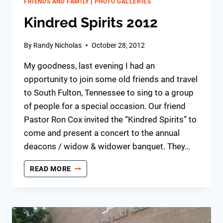
FRIENDS AND FAMILY
|
PHOTO GALLERIES
Kindred Spirits 2012
By
Randy Nicholas
October 28, 2012
My goodness, last evening I had an
opportunity to join some old friends and travel
to South Fulton, Tennessee to sing to a group
of people for a special occasion. Our friend
Pastor Ron Cox invited the “Kindred Spirits” to
come and present a concert to the annual
deacons / widow & widower banquet. They…
KINDRED
READ MORE
SPIRITS
2012