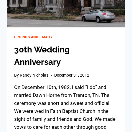
FRIENDS AND FAMILY
30th Wedding
Anniversary
By
Randy Nicholas
December 31, 2012
On December 10th, 1982, I said “I do” and
married Dawn Horne from Trenton, TN. The
ceremony was short and sweet and official.
We were wed in Faith Baptist Church in the
sight of family and friends and God. We made
vows to care for each other through good