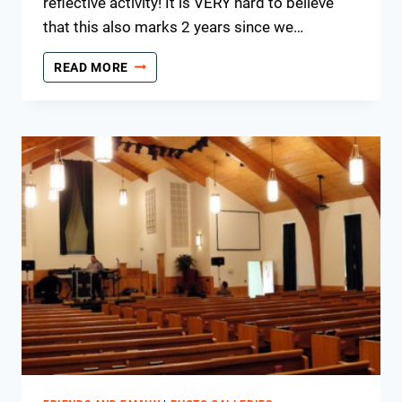
reflective activity! It is VERY hard to believe
that this also marks 2 years since we…
REFLECTING
READ MORE
ON
54