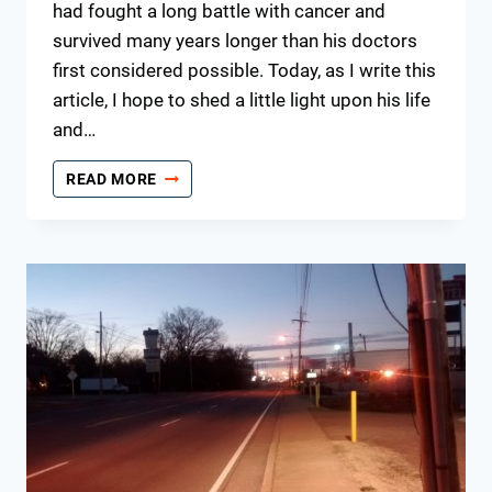
had fought a long battle with cancer and
survived many years longer than his doctors
first considered possible. Today, as I write this
article, I hope to shed a little light upon his life
and…
A
READ MORE
FATHER’S
DAY
TRIBUTE