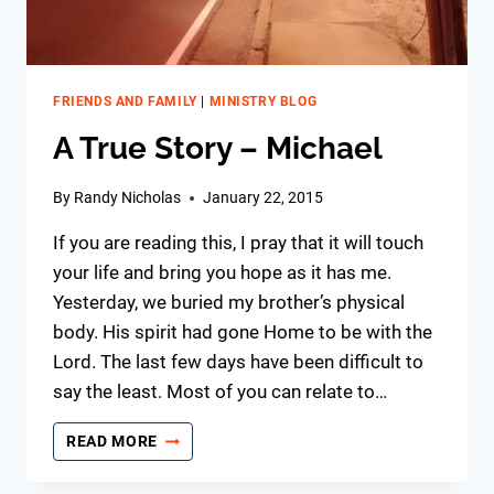
FRIENDS AND FAMILY
|
MINISTRY BLOG
A True Story – Michael
By
Randy Nicholas
January 22, 2015
If you are reading this, I pray that it will touch
your life and bring you hope as it has me.
Yesterday, we buried my brother’s physical
body. His spirit had gone Home to be with the
Lord. The last few days have been difficult to
say the least. Most of you can relate to…
A
READ MORE
TRUE
STORY