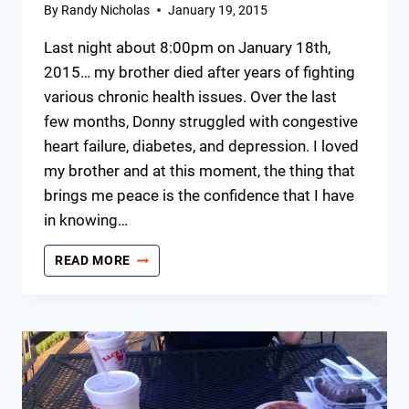
By
Randy Nicholas
January 19, 2015
Last night about 8:00pm on January 18th,
2015… my brother died after years of fighting
various chronic health issues. Over the last
few months, Donny struggled with congestive
heart failure, diabetes, and depression. I loved
my brother and at this moment, the thing that
brings me peace is the confidence that I have
in knowing…
IN
READ MORE
MEMORY
OF
DONNY
JEWELL