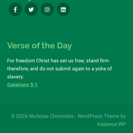
Verse of the Day
For freedom Christ has set us free; stand firm
therefore, and do not submit again to a yoke of
slavery.
Galatians 5:1
© 2026 Nicholas Chronicles - WordPress Theme by
Kadence WP