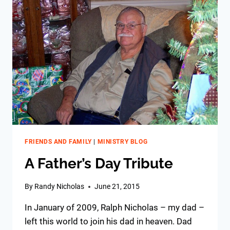
FRIENDS AND FAMILY
|
MINISTRY BLOG
A Father’s Day Tribute
By
Randy Nicholas
June 21, 2015
In January of 2009, Ralph Nicholas – my dad –
left this world to join his dad in heaven. Dad