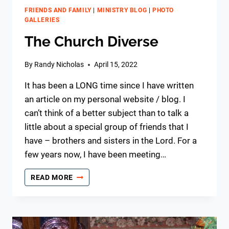
FRIENDS AND FAMILY
|
MINISTRY BLOG
|
PHOTO
GALLERIES
The Church Diverse
By
Randy Nicholas
April 15, 2022
It has been a LONG time since I have written
an article on my personal website / blog. I
can’t think of a better subject than to talk a
little about a special group of friends that I
have – brothers and sisters in the Lord. For a
few years now, I have been meeting…
THE
READ MORE
CHURCH
DIVERSE