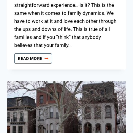
straightforward experience… is it? This is the
same when it comes to family dynamics. We
have to work at it and love each other through
the ups and downs of life. This is true of all
families and if you “think” that anybody
believes that your family…
KEEPING
READ MORE
THE
FAMILY
TOGETHER